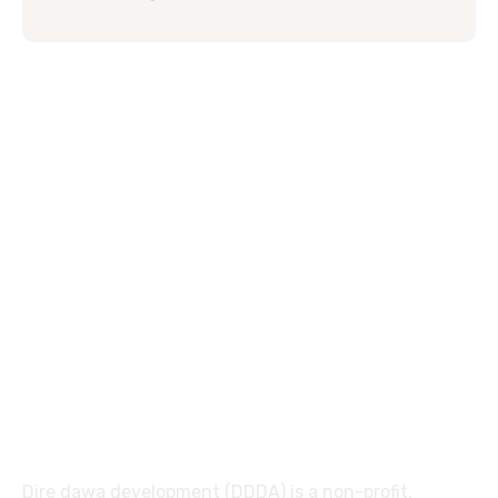
Dire dawa development (DDDA) is a non-profit,