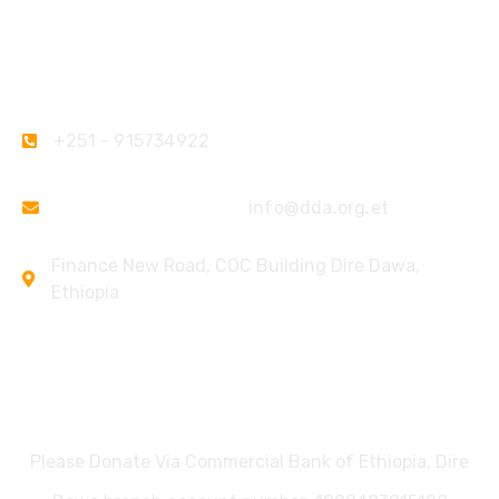
Contact
+251 - 915734922
ketesema@yahoo.com
info@dda.org.et
Finance New Road, COC Building Dire Dawa,
Ethiopia
Donate
Please Donate Via Commercial Bank of Ethiopia, Dire