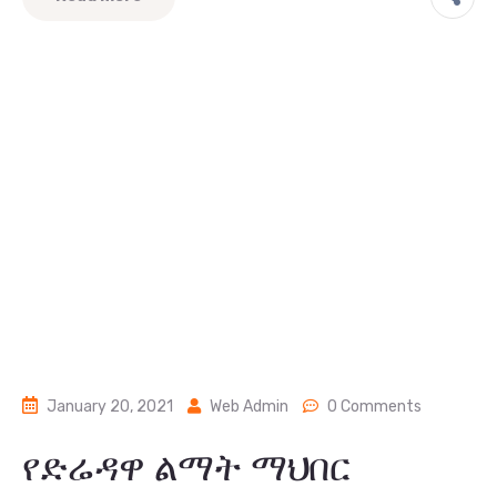
January 20, 2021
Web Admin
0 Comments
የድሬዳዋ ልማት ማህበር