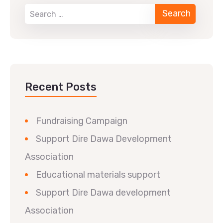
Recent Posts
Fundraising Campaign
Support Dire Dawa Development
Association
Educational materials support
Support Dire Dawa development
Association