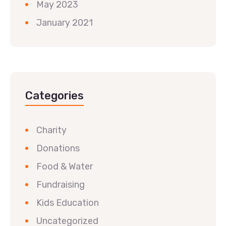
May 2023
January 2021
Categories
Charity
Donations
Food & Water
Fundraising
Kids Education
Uncategorized