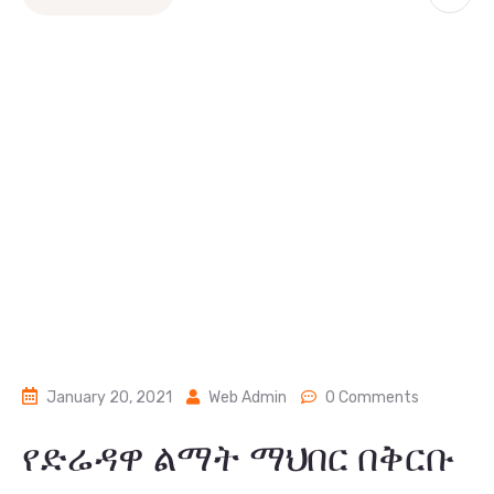
January 20, 2021
Web Admin
0 Comments
የድሬዳዋ ልማት ማህበር በቅርቡ