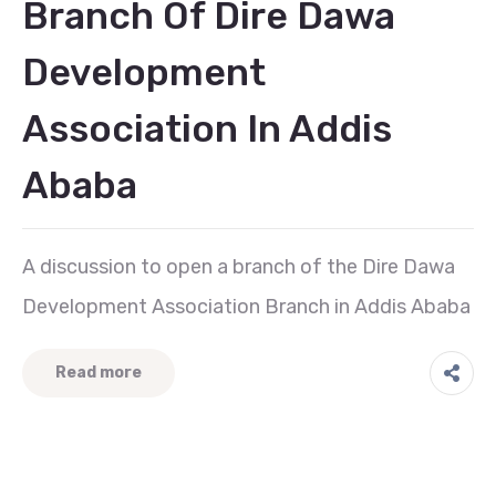
Branch Of Dire Dawa
Development
Association In Addis
Ababa
A discussion to open a branch of the Dire Dawa
Development Association Branch in Addis Ababa
Read more