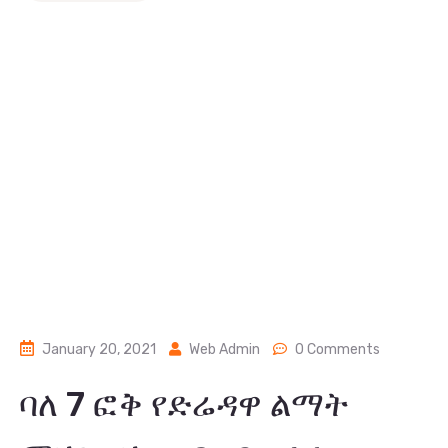
January 20, 2021
Web Admin
0 Comments
ባለ 7 ፎቅ የድሬዳዋ ልማት