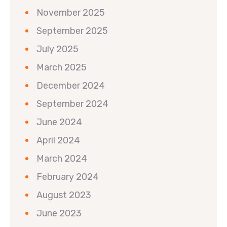
November 2025
September 2025
July 2025
March 2025
December 2024
September 2024
June 2024
April 2024
March 2024
February 2024
August 2023
June 2023