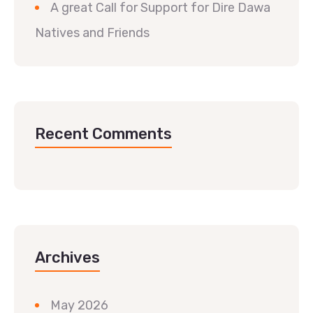
A great Call for Support for Dire Dawa
Natives and Friends
Recent Comments
Archives
May 2026