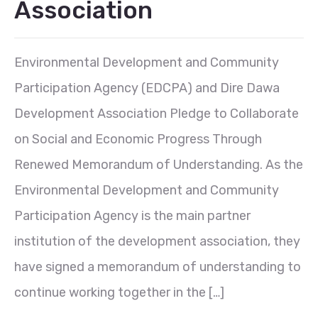
Association
Environmental Development and Community
Participation Agency (EDCPA) and Dire Dawa
Development Association Pledge to Collaborate
on Social and Economic Progress Through
Renewed Memorandum of Understanding. As the
Environmental Development and Community
Participation Agency is the main partner
institution of the development association, they
have signed a memorandum of understanding to
continue working together in the […]