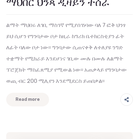
ማህበር ህንጻ ዲዛይን ተሰራ
ልማት ማህበሩ ለገቢ ማስገኛ የሚያሰገነባው ባለ 7 ፎቅ ህንፃ
ይህ ሲሆን የግንባታው ቦታ ከዚራ ከግሪክ ቤተክርስቲያን ፊት
ለፊት ባለው ቦታ ነው፡፡ ግንባታው ሲጠናቀቅ ለተለያዩ ንግድ
ተቋማት የሚከራይ እንደሆነና ገቢው ሙሉ በሙሉ ለልማት
ፕሮጀክት ማስፈጸሚያ የሚውል ነው፡፡ አጠቃላይ የግንባታው
ወጪ ብር 200 ሚሊየን እንደሚደርስ ይጠበቃል፡፡
Read more