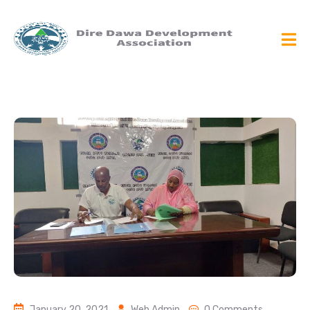
January 20, 2021
Web Admin
0 Comments