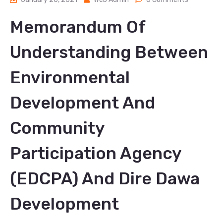
Memorandum Of
Understanding Between
Environmental
Development And
Community
Participation Agency
(EDCPA) And Dire Dawa
Development