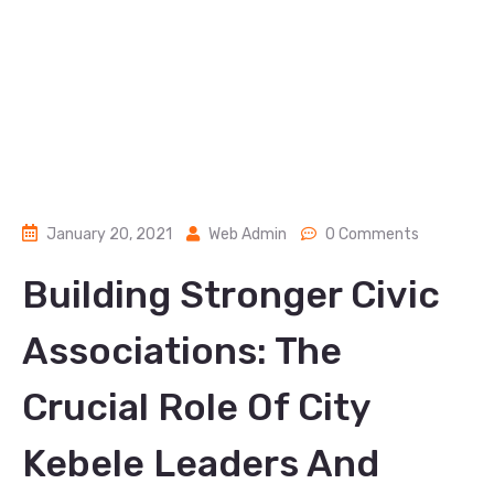
January 20, 2021
Web Admin
0 Comments
Building Stronger Civic
Associations: The
Crucial Role Of City
Kebele Leaders And