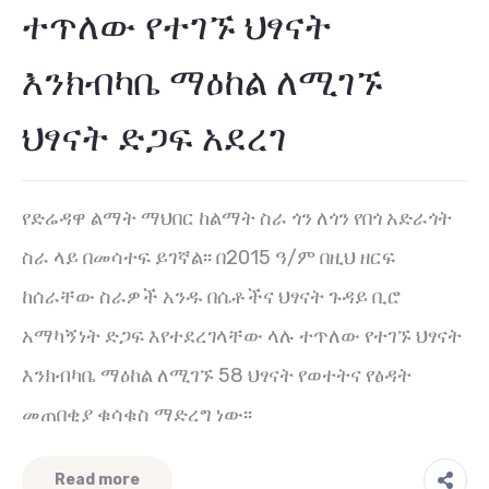
ተጥለው የተገኙ ህፃናት
እንክብካቤ ማዕከል ለሚገኙ
ህፃናት ድጋፍ አደረገ
የድሬዳዋ ልማት ማህበር ከልማት ስራ ጎን ለጎን የበጎ አድራጎት
ስራ ላይ በመሳተፍ ይገኛል፡፡ በ2015 ዓ/ም በዚህ ዘርፍ
ከሰራቸው ስራዎች አንዱ በሴቶችና ህፃናት ጉዳይ ቢሮ
አማካኝነት ድጋፍ እየተደረገላቸው ላሉ ተጥለው የተገኙ ህፃናት
እንክብካቤ ማዕከል ለሚገኙ 58 ህፃናት የወተትና የፅዳት
መጠበቂያ ቁሳቁስ ማድረግ ነው፡፡
Read more