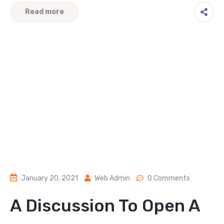
Read more
January 20, 2021
Web Admin
0 Comments
A Discussion To Open A