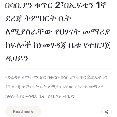
በሳቢያን ቁጥር 2፤በኢፍቲን 1ኛ
ደረጃ ትምህርት ቤት
ለሚያሰራቸው የህፃናት መማሪያ
ክፍሎች ከነመፃዳጃ ቤቱ የተዘጋጀ
ዲዛይን
የድሬዳዋ ልማት ማህበር በቅርቡ በሳቢያን ቁጥር 2፤በኢፍቲን
1ኛ ደረጃ ትምህርት ቤት ለሚያሰራቸው የህፃናት መማሪያ
ክፍሎች ከነመፃዳጃ ቤቱ የተዘጋጀ ዲዛይን
Read more