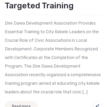
Targeted Training
Dire Dawa Development Association Provides
Essential Training to City Kebele Leaders on the
Crucial Role of Civic Associations in Local
Development. Corporate Members Recognized
with Certificates at the Completion of the
Program. The Dire Dawa Development
Association recently organized a comprehensive
training program aimed at educating city kebele
leaders about the crucial role that civic […]
Read more