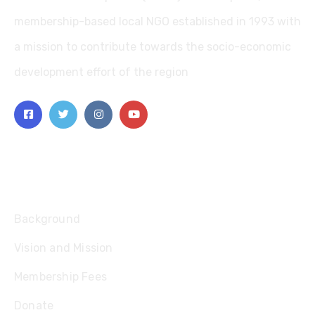
membership-based local NGO established in 1993 with
a mission to contribute towards the socio-economic
development effort of the region
Explore
Background
Vision and Mission
Membership Fees
Donate