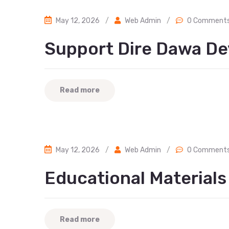
May 12, 2026
/
Web Admin
/
0 Comment
Support Dire Dawa De
Read more
May 12, 2026
/
Web Admin
/
0 Comment
Educational Material
Read more