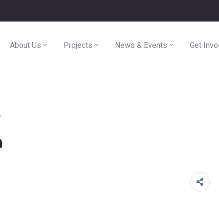
About Us
Projects
News & Events
Get Invo
s
n