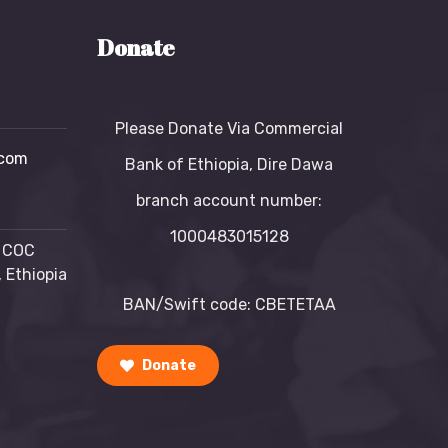
Donate
Please Donate Via Commercial
com
Bank of Ethiopia, Dire Dawa
branch account number:
1000483015128
, COC
 Ethiopia
BAN/Swift code: CBETETAA
Donate