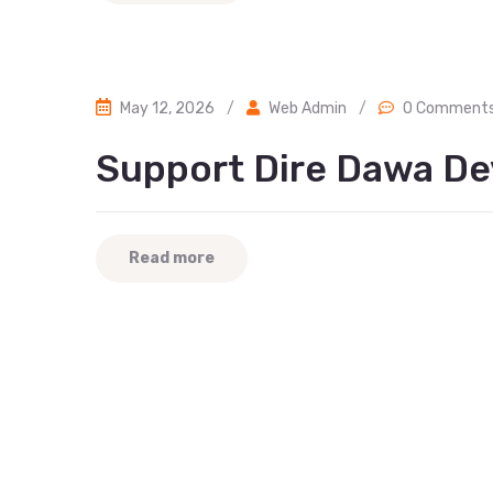
May 12, 2026
/
Web Admin
/
0 Comment
Support Dire Dawa De
Read more