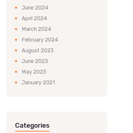
June 2024
April 2024
March 2024
February 2024
August 2023
June 2023
May 2023
January 2021
Categories