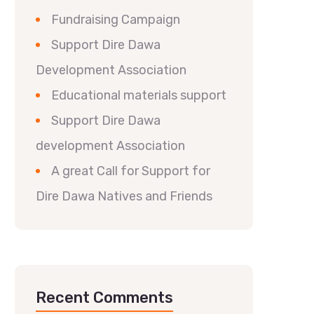
Fundraising Campaign
Support Dire Dawa
Development Association
Educational materials support
Support Dire Dawa
development Association
A great Call for Support for
Dire Dawa Natives and Friends
Recent Comments