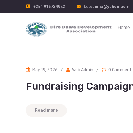
+251 915734922
ketesema@yahoo.com
Home
May 19, 2026
/
Web Admin
/
0 Comment
Fundraising Campaig
Read more