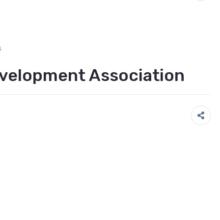
s
velopment Association