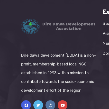
Ex
Ba
Vis
Me
Do
Dire dawa development (DDDA) is a non-
profit, membership-based local NGO
established in 1993 with a mission to
contribute towards the socio-economic
development effort of the region