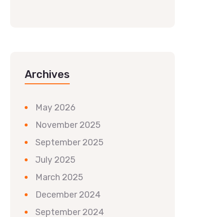
Archives
May 2026
November 2025
September 2025
July 2025
March 2025
December 2024
September 2024