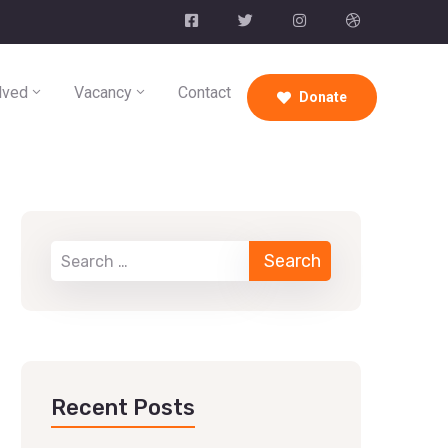
lved
Vacancy
Contact
Donate
Recent Posts