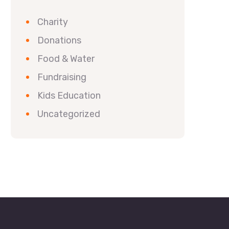
Charity
Donations
Food & Water
Fundraising
Kids Education
Uncategorized