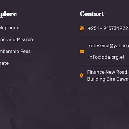
plore
Contact
ckground
+251 - 915734922
ion and Mission
ketesema@yahoo.
mbership Fees
info@dda.org.et
nate
Finance New Road
Building Dire Dawa,