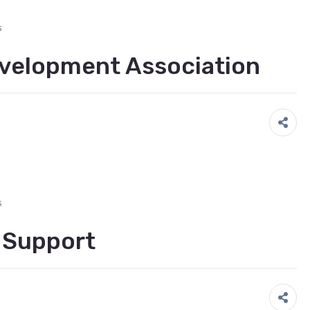
s
velopment Association
s
s Support