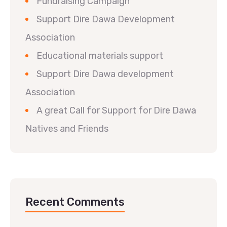
Fundraising Campaign
Support Dire Dawa Development
Association
Educational materials support
Support Dire Dawa development
Association
A great Call for Support for Dire Dawa
Natives and Friends
Recent Comments