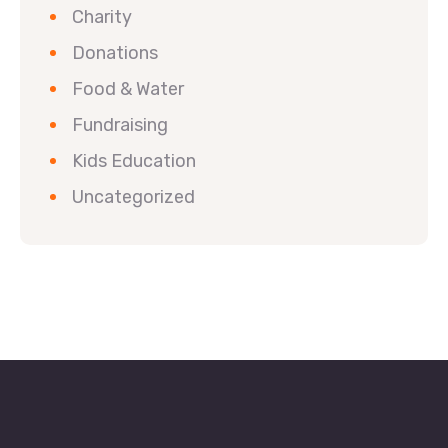
Charity
Donations
Food & Water
Fundraising
Kids Education
Uncategorized