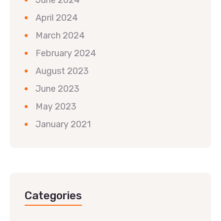
April 2024
March 2024
February 2024
August 2023
June 2023
May 2023
January 2021
Categories