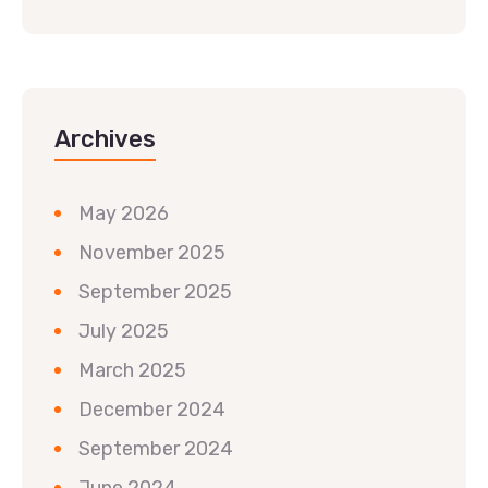
Archives
May 2026
November 2025
September 2025
July 2025
March 2025
December 2024
September 2024
June 2024