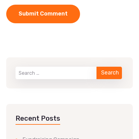
Recent Posts