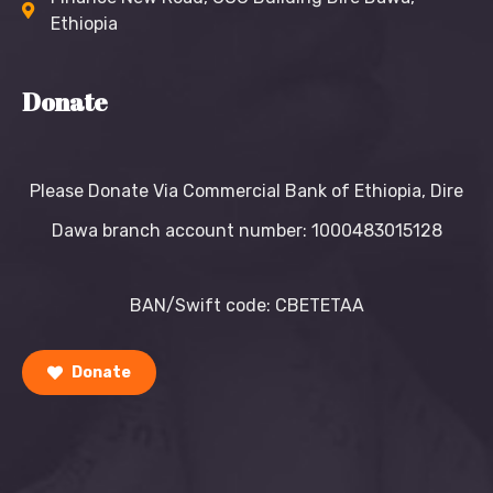
Ethiopia
Donate
Please Donate Via Commercial Bank of Ethiopia, Dire
Dawa branch account number: 1000483015128
BAN/Swift code: CBETETAA
Donate