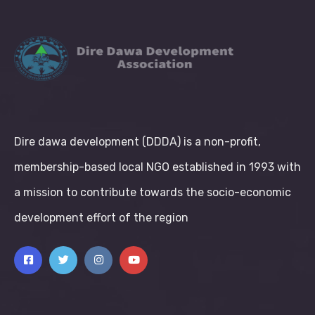
Dire dawa development (DDDA) is a non-profit,
membership-based local NGO established in 1993 with
a mission to contribute towards the socio-economic
development effort of the region