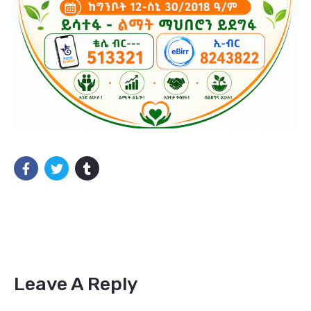
Leave A Reply