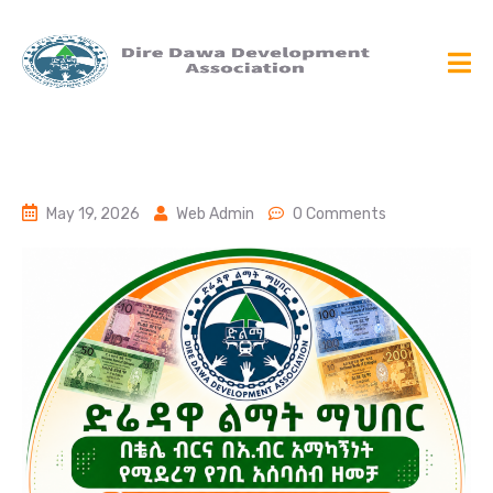
May 19, 2026
Web Admin
0 Comments