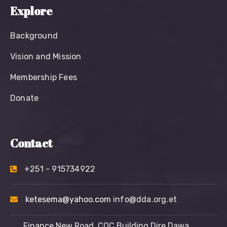
Explore
Background
Vision and Mission
Membership Fees
Donate
Contact
+251 - 915734922
ketesema@yahoo.com
info@dda.org.et
Finance New Road, COC Building Dire Dawa,