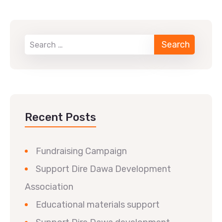
Recent Posts
Fundraising Campaign
Support Dire Dawa Development
Association
Educational materials support