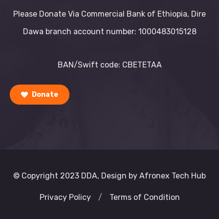
Please Donate Via Commercial Bank of Ethiopia, Dire
Dawa branch account number: 1000483015128
BAN/Swift code: CBETETAA
Donate
© Copyright 2023 DDA, Design by Afronex Tech Hub
Privacy Policy
/
Terms of Condition