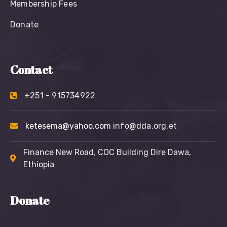
Membership Fees
Donate
Contact
+251 - 915734922
ketesema@yahoo.com
info@dda.org.et
Finance New Road, COC Building Dire Dawa,
Ethiopia
Donate