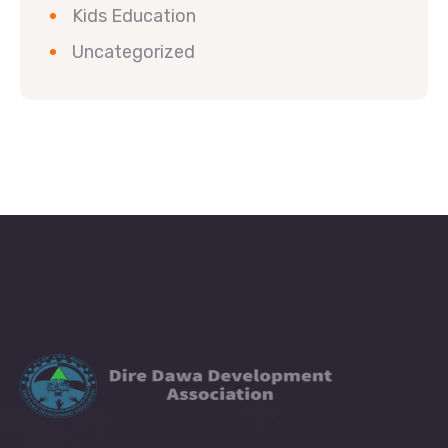
Kids Education
Uncategorized