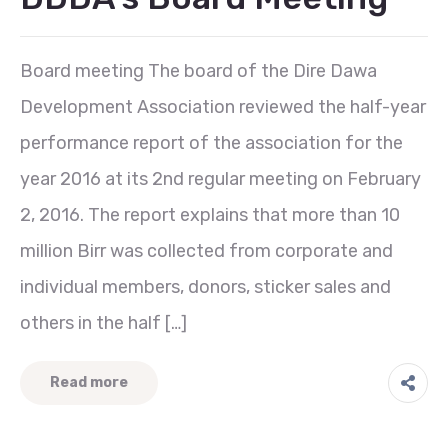
Board meeting The board of the Dire Dawa
Development Association reviewed the half-year
performance report of the association for the
year 2016 at its 2nd regular meeting on February
2, 2016. The report explains that more than 10
million Birr was collected from corporate and
individual members, donors, sticker sales and
others in the half […]
Read more