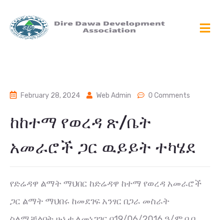
February 28, 2024
Web Admin
0 Comments
ከከተማ የወረዳ ጽ/ቤት
አመራሮች ጋር ዉይይት ተካሄደ
የድሬዳዋ ልማት ማህበር ከድሬዳዋ ከተማ የወረዳ አመራሮች
ጋር ልማት ማህበሩ ከመደገፍ አንፃር በጋራ መስራት
ስለሚቻልበት ሁኔታ ለመነጋገር በ19/06/2016 ዓ/ም በ ቢ