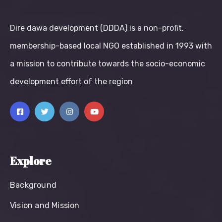
Dire dawa development (DDDA) is a non-profit,
membership-based local NGO established in 1993 with
a mission to contribute towards the socio-economic
development effort of the region
Explore
Background
Vision and Mission