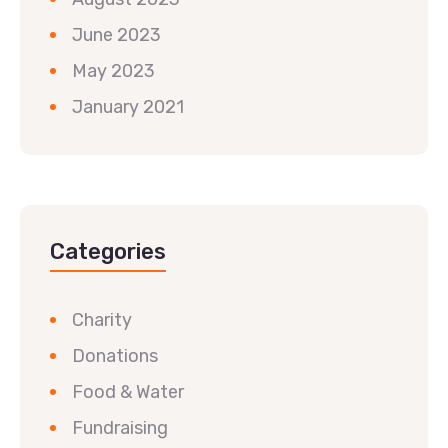
June 2023
May 2023
January 2021
Categories
Charity
Donations
Food & Water
Fundraising