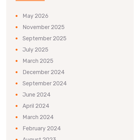
May 2026
November 2025
September 2025
July 2025
March 2025
December 2024
September 2024
June 2024
April 2024
March 2024
February 2024
August 2023