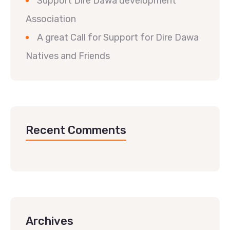
Support Dire Dawa development
Association
A great Call for Support for Dire Dawa
Natives and Friends
Recent Comments
Archives