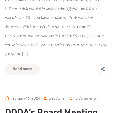
ካፒታል ሆቴል የውይይት መድረክ ተዘጋጅቷል፡፡ ውይይቱን
የመሩት አቶ ሻኪር አህመድ የብልፅግና ፓርቲ የድሬዳዋ
ቅርንጫፍ ምክትል የጽ/ቤት ኃላፊ ሲሆኑ እሳቸውም
በንግግራቸው የወረዳ አመራሮች ከልማት ማህበሩ ጋር የጠበቀ
ግንኙነት በመመስረት የልማት እንቅስቃሴውን እንደ አንድ የስራ
አካላቸው […]
Read more
February 16, 2024
Web Admin
0 Comments
DDDA’s Board Meeting