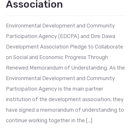
Association
Environmental Development and Community
Participation Agency (EDCPA) and Dire Dawa
Development Association Pledge to Collaborate
on Social and Economic Progress Through
Renewed Memorandum of Understanding. As the
Environmental Development and Community
Participation Agency is the main partner
institution of the development association, they
have signed a memorandum of understanding to
continue working together in the […]