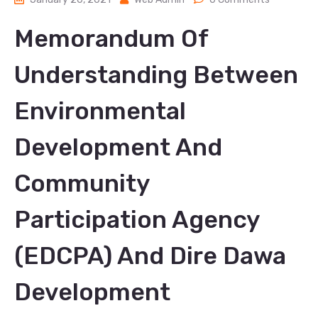
Memorandum Of
Understanding Between
Environmental
Development And
Community
Participation Agency
(EDCPA) And Dire Dawa
Development