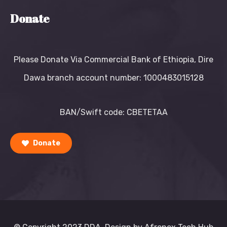
Donate
Please Donate Via Commercial Bank of Ethiopia, Dire
Dawa branch account number: 1000483015128
BAN/Swift code: CBETETAA
Donate