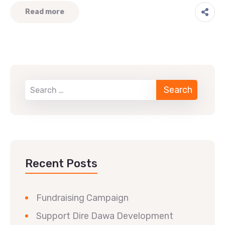
Read more
Recent Posts
Fundraising Campaign
Support Dire Dawa Development