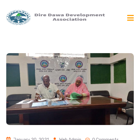
January 20, 2021
Web Admin
0 Comments