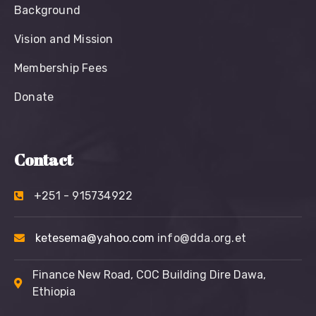
Background
Vision and Mission
Membership Fees
Donate
Contact
+251 - 915734922
ketesema@yahoo.com
info@dda.org.et
Finance New Road, COC Building Dire Dawa,
Ethiopia