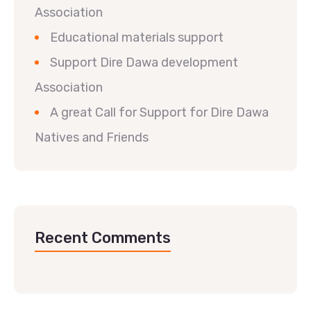
Association
Educational materials support
Support Dire Dawa development
Association
A great Call for Support for Dire Dawa
Natives and Friends
Recent Comments