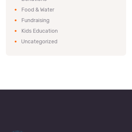
Food & Water
Fundraising
Kids Education
Uncategorized