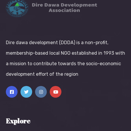
Dire dawa development (DDDA) is a non-profit,
membership-based local NGO established in 1993 with
a mission to contribute towards the socio-economic
development effort of the region
Explore