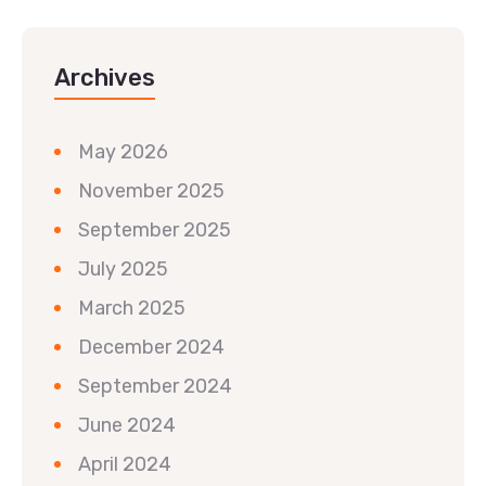
Archives
May 2026
November 2025
September 2025
July 2025
March 2025
December 2024
September 2024
June 2024
April 2024