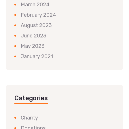
March 2024
February 2024
August 2023
June 2023
May 2023
January 2021
Categories
Charity
Donations