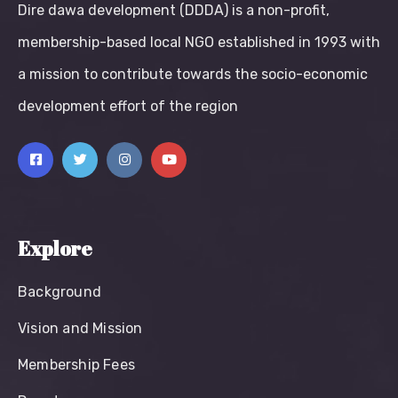
Dire dawa development (DDDA) is a non-profit,
membership-based local NGO established in 1993 with
a mission to contribute towards the socio-economic
development effort of the region
Explore
Background
Vision and Mission
Membership Fees