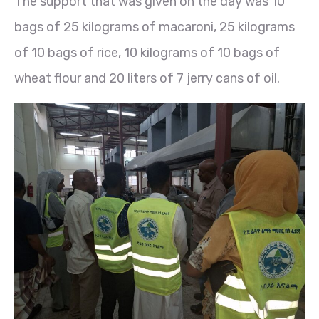
The support that was given on the day was 10
bags of 25 kilograms of macaroni, 25 kilograms
of 10 bags of rice, 10 kilograms of 10 bags of
wheat flour and 20 liters of 7 jerry cans of oil.