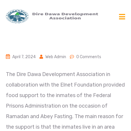
April 7, 2024
Web Admin
0 Comments
The Dire Dawa Development Association in
collaboration with the Elnet Foundation provided
food support to the inmates of the Federal
Prisons Administration on the occasion of
Ramadan and Abey Fasting. The main reason for
the support is that the inmates live in an area