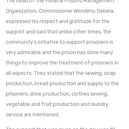
The head of the Federal Prisons Management
Organization, Commissioner Wendimu Debela,
expressed his respect and gratitude for the
support and said that unlike other times, the
community’s initiative to support prisoners is
very admirable and the prison has done many
things to improve the treatment of prisoners in
all aspects. They stated that the sewing, soap
production, bread production and supply to the
prisoners, shoe production, clothes sewing,
vegetable and fruit production and laundry
service are mentioned.