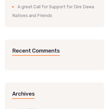
A great Call for Support for Dire Dawa
Natives and Friends
Recent Comments
Archives