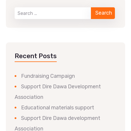
Recent Posts
Fundraising Campaign
Support Dire Dawa Development
Association
Educational materials support
Support Dire Dawa development
Association