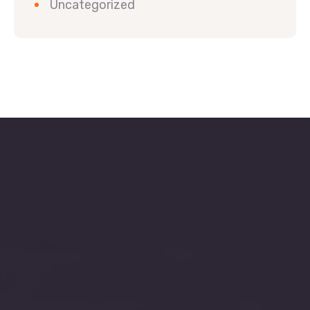
Uncategorized