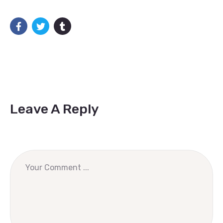
Leave A Reply