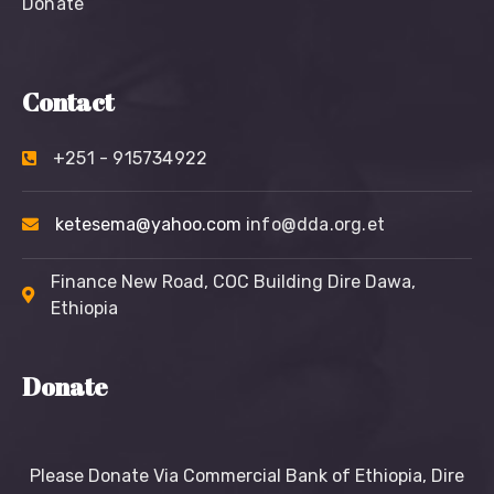
Donate
Contact
+251 - 915734922
ketesema@yahoo.com
info@dda.org.et
Finance New Road, COC Building Dire Dawa,
Ethiopia
Donate
Please Donate Via Commercial Bank of Ethiopia, Dire