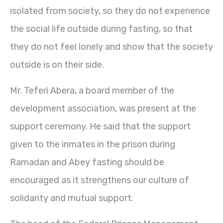
isolated from society, so they do not experience
the social life outside during fasting, so that
they do not feel lonely and show that the society
outside is on their side.
Mr. Teferi Abera, a board member of the
development association, was present at the
support ceremony. He said that the support
given to the inmates in the prison during
Ramadan and Abey fasting should be
encouraged as it strengthens our culture of
solidarity and mutual support.