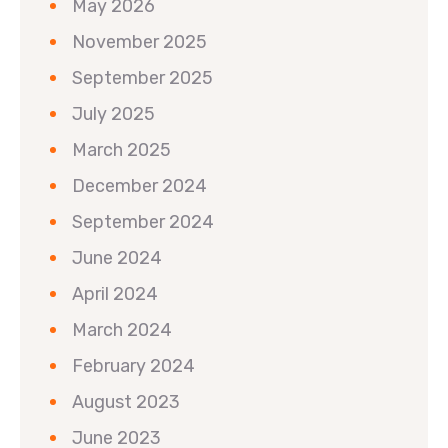
May 2026
November 2025
September 2025
July 2025
March 2025
December 2024
September 2024
June 2024
April 2024
March 2024
February 2024
August 2023
June 2023