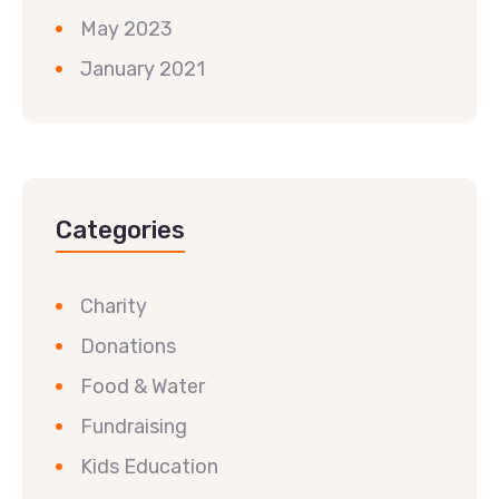
May 2023
January 2021
Categories
Charity
Donations
Food & Water
Fundraising
Kids Education