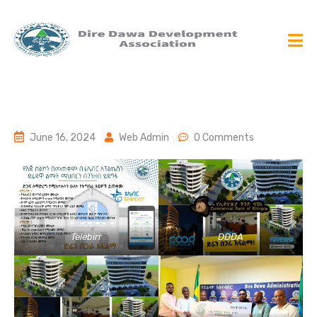
June 16, 2024
Web Admin
0 Comments
Telebirr
DDDA