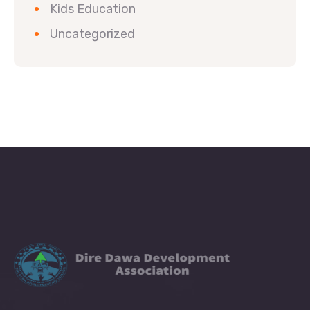
Kids Education
Uncategorized