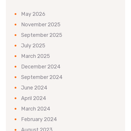
May 2026
November 2025
September 2025
July 2025
March 2025
December 2024
September 2024
June 2024
April 2024
March 2024
February 2024
August 2023