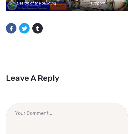
Design of the building
support
Leave A Reply