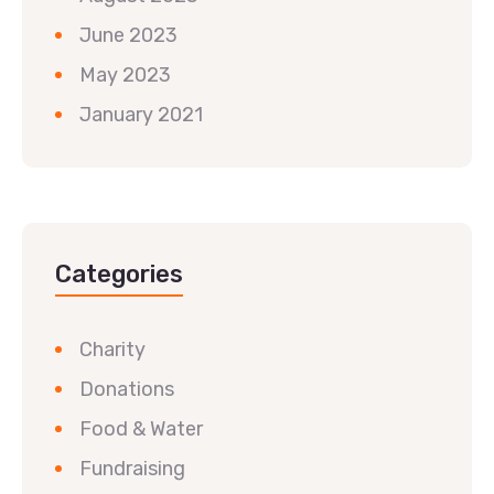
June 2023
May 2023
January 2021
Categories
Charity
Donations
Food & Water
Fundraising