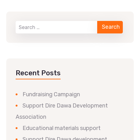
Recent Posts
Fundraising Campaign
Support Dire Dawa Development
Association
Educational materials support
Support Dire Dawa development