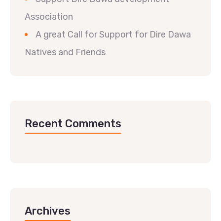
Association
A great Call for Support for Dire Dawa
Natives and Friends
Recent Comments
Archives