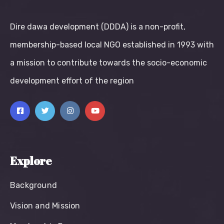
Dire dawa development (DDDA) is a non-profit,
membership-based local NGO established in 1993 with
a mission to contribute towards the socio-economic
development effort of the region
Explore
Background
Vision and Mission