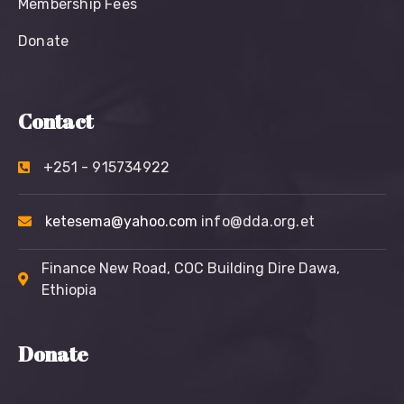
Membership Fees
Donate
Contact
+251 - 915734922
ketesema@yahoo.com
info@dda.org.et
Finance New Road, COC Building Dire Dawa,
Ethiopia
Donate