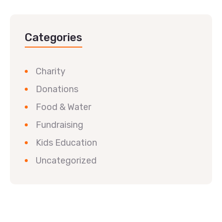
Categories
Charity
Donations
Food & Water
Fundraising
Kids Education
Uncategorized