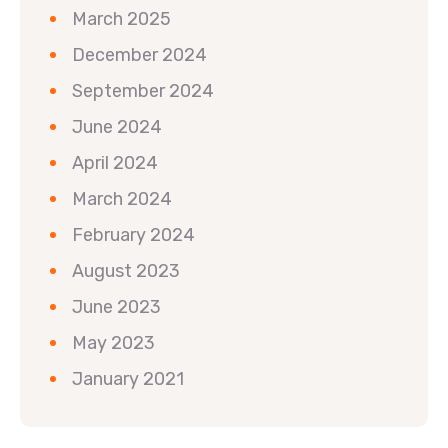
March 2025
December 2024
September 2024
June 2024
April 2024
March 2024
February 2024
August 2023
June 2023
May 2023
January 2021