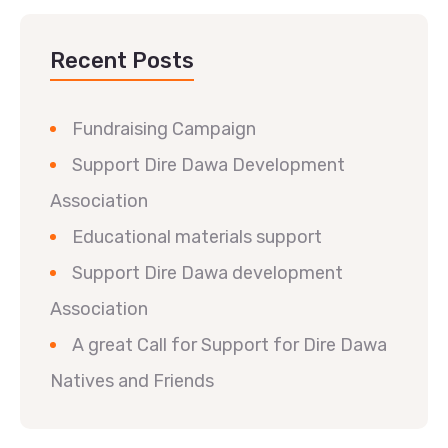
Recent Posts
Fundraising Campaign
Support Dire Dawa Development
Association
Educational materials support
Support Dire Dawa development
Association
A great Call for Support for Dire Dawa
Natives and Friends