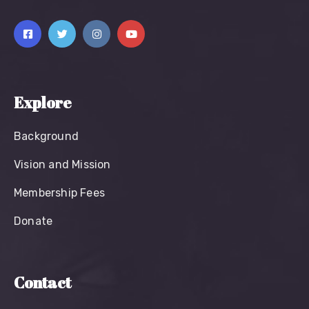
Explore
Background
Vision and Mission
Membership Fees
Donate
Contact