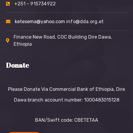
+251 - 915734922
ketesema@yahoo.com
info@dda.org.et
Finance New Road, COC Building Dire Dawa,
Ethiopia
Donate
Please Donate Via Commercial Bank of Ethiopia, Dire
Dawa branch account number: 1000483015128
BAN/Swift code: CBETETAA