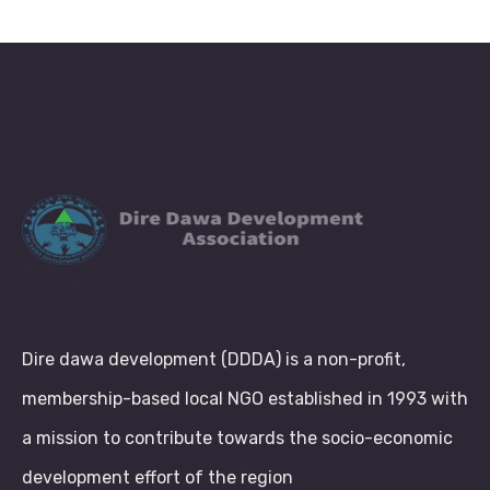
Dire dawa development (DDDA) is a non-profit,
membership-based local NGO established in 1993 with
a mission to contribute towards the socio-economic
development effort of the region