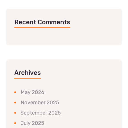
Recent Comments
Archives
May 2026
November 2025
September 2025
July 2025