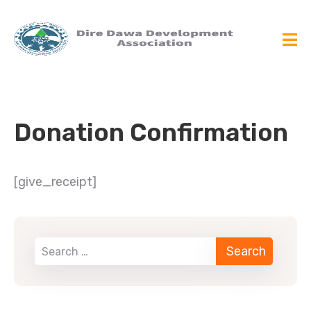
Donation Confirmation
[give_receipt]