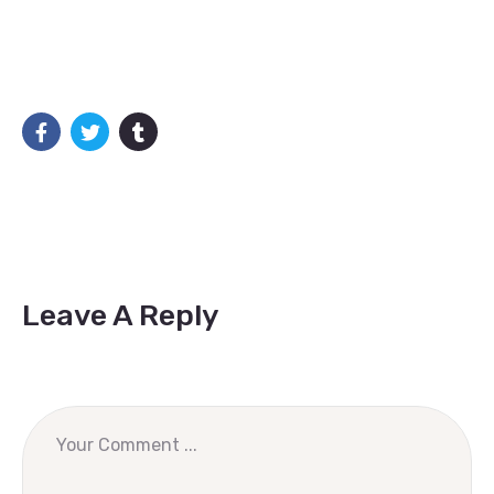
Leave A Reply