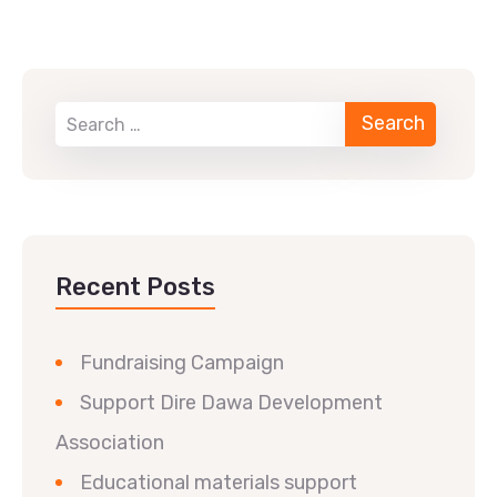
Recent Posts
Fundraising Campaign
Support Dire Dawa Development
Association
Educational materials support