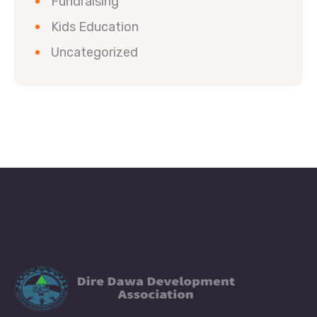
Fundraising
Kids Education
Uncategorized