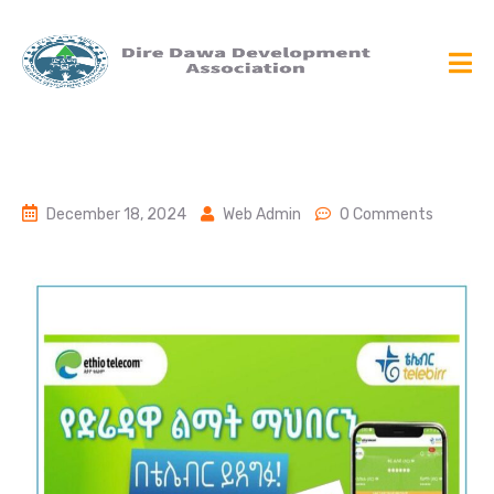
December 18, 2024
Web Admin
0 Comments