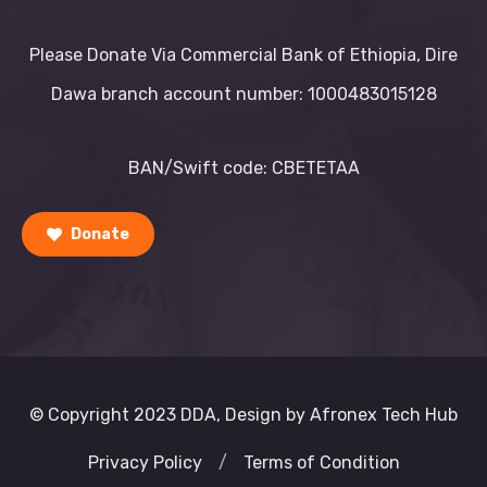
Please Donate Via Commercial Bank of Ethiopia, Dire
Dawa branch account number: 1000483015128
BAN/Swift code: CBETETAA
Donate
© Copyright 2023 DDA, Design by Afronex Tech Hub
Privacy Policy
/
Terms of Condition