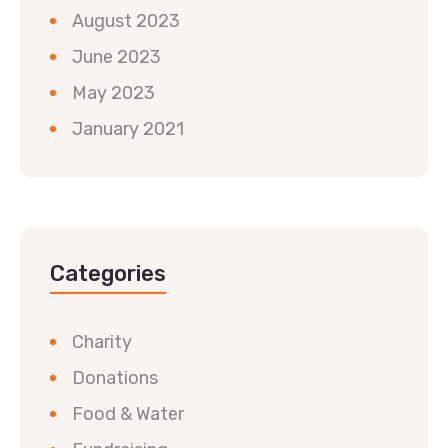
August 2023
June 2023
May 2023
January 2021
Categories
Charity
Donations
Food & Water