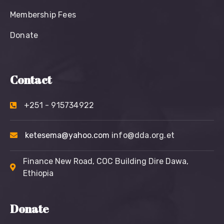
Membership Fees
Donate
Contact
+251 - 915734922
ketesema@yahoo.com
info@dda.org.et
Finance New Road, COC Building Dire Dawa,
Ethiopia
Donate