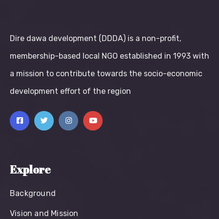
Dire dawa development (DDDA) is a non-profit,
membership-based local NGO established in 1993 with
a mission to contribute towards the socio-economic
development effort of the region
Explore
Background
Vision and Mission