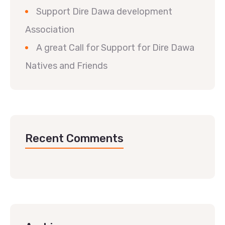
Support Dire Dawa development
Association
A great Call for Support for Dire Dawa
Natives and Friends
Recent Comments