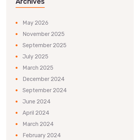
Archives
May 2026
November 2025
September 2025
July 2025
March 2025
December 2024
September 2024
June 2024
April 2024
March 2024
February 2024