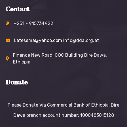
Contact
+251 - 915734922
ketesema@yahoo.com
info@dda.org.et
Finance New Road, COC Building Dire Dawa,
Ethiopia
Donate
Please Donate Via Commercial Bank of Ethiopia, Dire
Dawa branch account number: 1000483015128