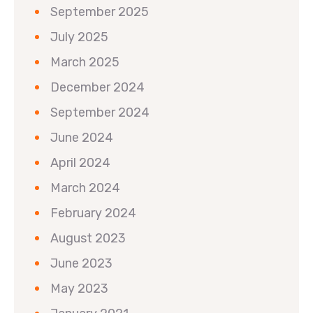
September 2025
July 2025
March 2025
December 2024
September 2024
June 2024
April 2024
March 2024
February 2024
August 2023
June 2023
May 2023