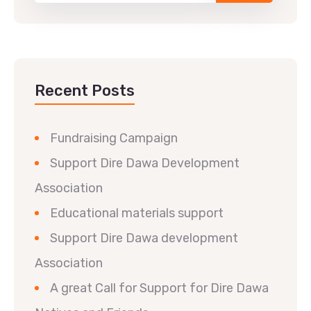
Recent Posts
Fundraising Campaign
Support Dire Dawa Development
Association
Educational materials support
Support Dire Dawa development
Association
A great Call for Support for Dire Dawa