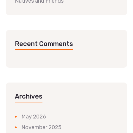
Natives and Friends
Recent Comments
Archives
May 2026
November 2025