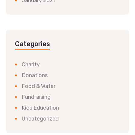
January 2021
Categories
Charity
Donations
Food & Water
Fundraising
Kids Education
Uncategorized