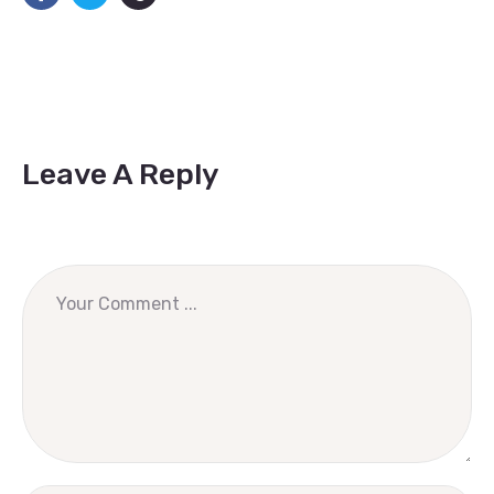
Leave A Reply