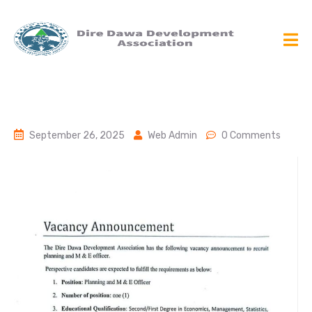
September 26, 2025
Web Admin
0 Comments