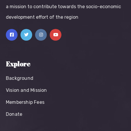
a mission to contribute towards the socio-economic
development effort of the region
Explore
Background
Vision and Mission
Membership Fees
Donate