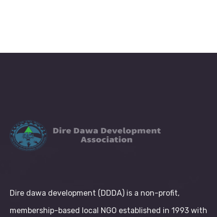
Dire dawa development (DDDA) is a non-profit,
membership-based local NGO established in 1993 with